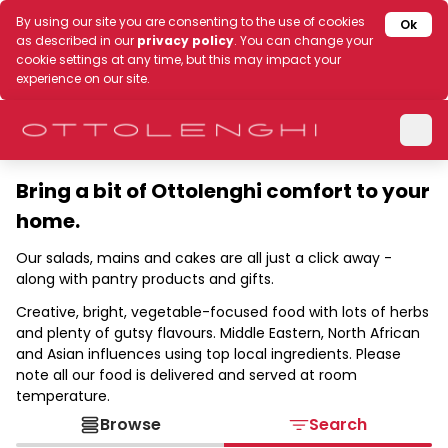
By using our site you are consenting to the use of cookies
Ok
as described in our
privacy policy
. You can change your
cookie settings at any time, but this may impact your
experience on our site.
Bring a bit of Ottolenghi comfort to your
home.
Our salads, mains and cakes are all just a click away -
along with pantry products and gifts.
Creative, bright, vegetable-focused food with lots of herbs
and plenty of gutsy flavours. Middle Eastern, North African
and Asian influences using top local ingredients. Please
note all our food is delivered and served at room
temperature.
Browse
Search