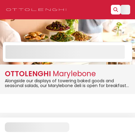
OTTOLENGHI
Marylebone
Alongside our displays of towering baked goods and
seasonal salads, our Marylebone deli is open for breakfast
(from 8 am to midday), and lunch (from 11 am onwards).
Order online from Marylebone for same-day delivery or
pickup and enjoy fresh, flavourful meals at your
convenience!