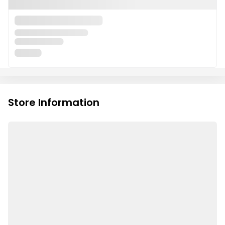
Store Information