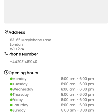
Address
63-65 Marylebone Lane
London
W1U 2RA
Phone Number
+442031481040
Opening hours
Monday
8:00 am
-
6:00 pm
Tuesday
8:00 am
-
6:00 pm
Wednesday
8:00 am
-
6:00 pm
Thursday
8:00 am
-
6:00 pm
Friday
8:00 am
-
6:00 pm
Saturday
8:00 am
-
6:00 pm
Sunday
8:00 am
-
3:00 pm